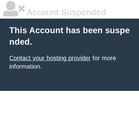
Account Suspended
This Account has been suspe
nded.
Contact your hosting provider
for more
information.